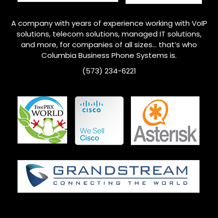
A company with years of experience working with VoIP
solutions, telecom solutions, managed IT solutions,
and more, for companies of all sizes… that’s who
Columbia
Business Phone Systems is.
(573) 234-6221