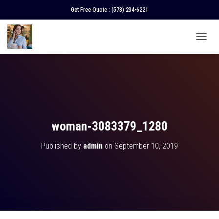
Get Free Quote :
(573) 234-6221
T
O
G
G
L
E
N
A
V
woman-3083379_1280
I
G
Published by
admin
on
September 10, 2019
A
T
I
O
N