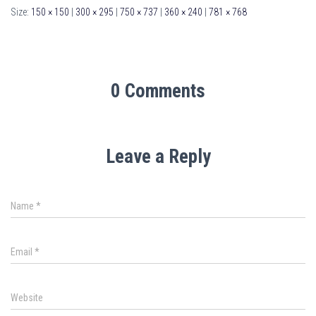
Size:
150 × 150
|
300 × 295
|
750 × 737
|
360 × 240
|
781 × 768
0 Comments
Leave a Reply
Name
*
Email
*
Website