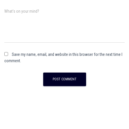
What's on your mind?
Save my name, email, and website in this browser for the next time I
comment.