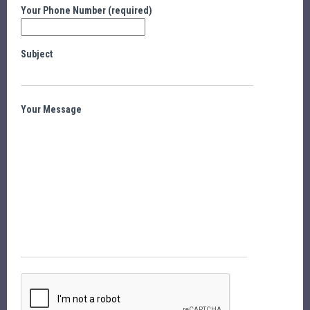
Your Phone Number (required)
Subject
Your Message