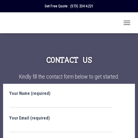
Get Free Quote :
(573) 234-6221
T
O
G
G
L
E
CONTACT US
N
A
V
Kindly fill the contact form below to get started.
I
G
A
Your Name (required)
T
I
O
N
Your Email (required)