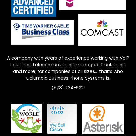
A company with years of experience working with VoIP
solutions, telecom solutions, managed IT solutions,
and more, for companies of all sizes… that’s who
Columbia
Business Phone Systems is.
(573) 234-6221