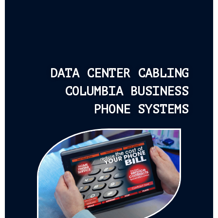
DATA CENTER CABLING
COLUMBIA BUSINESS
PHONE SYSTEMS