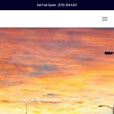
Get Free Quote :
(573) 234-6221
T
O
G
G
L
E
N
A
V
I
G
A
T
I
O
N
Columbia Business Phone Systems
Data Center Cabling Install,