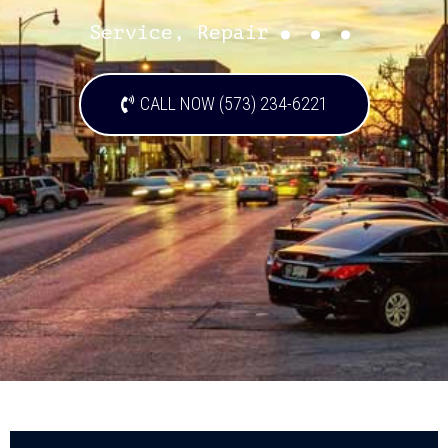
...
Service, Repair
CALL NOW (573) 234-6221