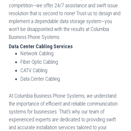
competition—we offer 24/7 assistance and swift issue
resolution that is second to none! Trust us to design and
implement a dependable data storage system—you
won’t be disappointed with the results at Columbia
Business Phone Systems.
Data Center Cabling Services
Network Cabling
Fiber Optic Cabling
CATV Cabling
Data Center Cabling
At Columbia Business Phone Systems, we understand
the importance of efficient and reliable communication
systems for businesses. That’s why our team of
experienced experts are dedicated to providing swift
and accurate installation services tailored to your