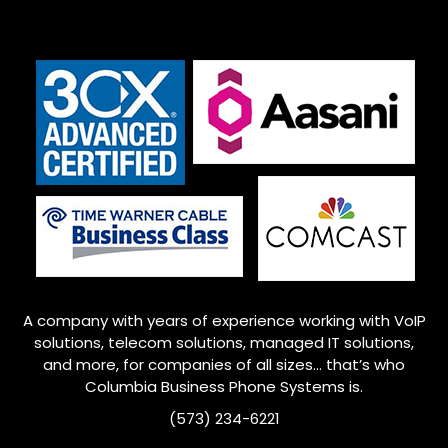
A company with years of experience working with VoIP
solutions, telecom solutions, managed IT solutions,
and more, for companies of all sizes… that’s who
Columbia
Business Phone Systems is.
(573) 234-6221